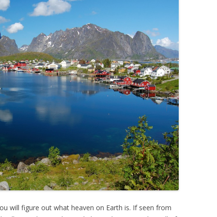
you will figure out what heaven on Earth is. If seen from