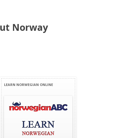
bout Norway
LEARN NORWEGIAN ONLINE