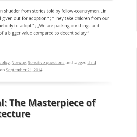
en shudder from stories told by fellow-countrymen. „In
 given out for adoption.“ ; “They take children from our
ebody to adopt.“ ; „We are packing our things and
 of a bigger value compared to decent salary.“
policy
,
Norway
,
Sensitive questions
and tagged
child
on
September 21, 2014
.
l: The Masterpiece of
tecture