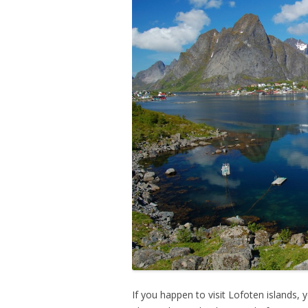
If you happen to visit Lofoten islands, 