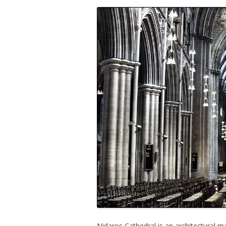
Nidaros Cathedral is an architectural m