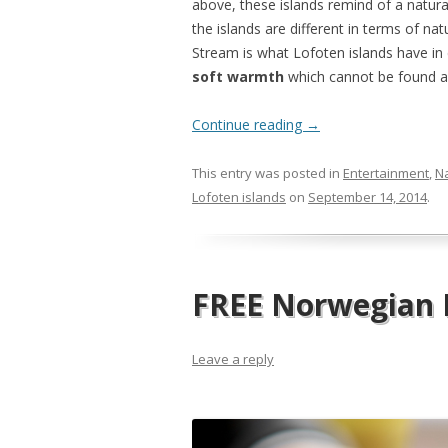
above, these islands remind of a natural
the islands are different in terms of na
Stream is what Lofoten islands have i
soft warmth
which cannot be found a
Continue reading
→
This entry was posted in
Entertainment
,
N
Lofoten islands
on
September 14, 2014
.
FREE Norwegian L
Leave a reply