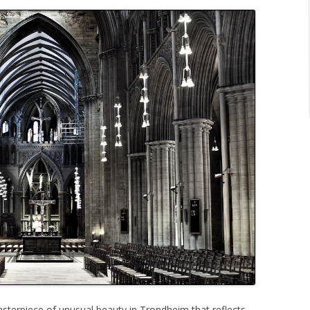
asterpiece of unusual beauty in Trondheim that reflects