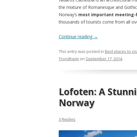
the mixture of Romanesque and Gothic st
Norway’s
most important meeting-
thousands of tourists come from all ov
Continue reading
→
This entry was posted in
Best places to vis
Trondheim
on
September 17, 2014
.
Lofoten: A Stunn
Norway
3 Replies