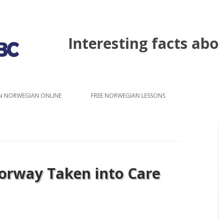
Interesting facts a
Skip to content
N NORWEGIAN ONLINE
FREE NORWEGIAN LESSONS
Norway Taken into Care