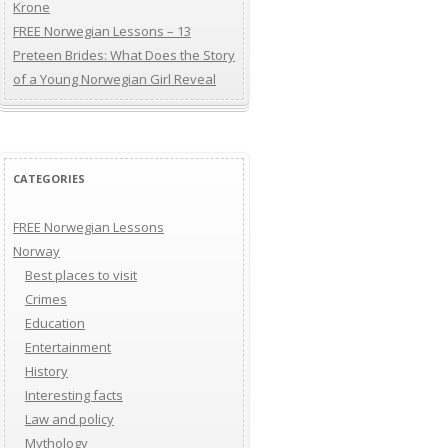
Krone
FREE Norwegian Lessons – 13
Preteen Brides: What Does the Story
of a Young Norwegian Girl Reveal
CATEGORIES
FREE Norwegian Lessons
Norway
Best places to visit
Crimes
Education
Entertainment
History
Interesting facts
Law and policy
Mythology