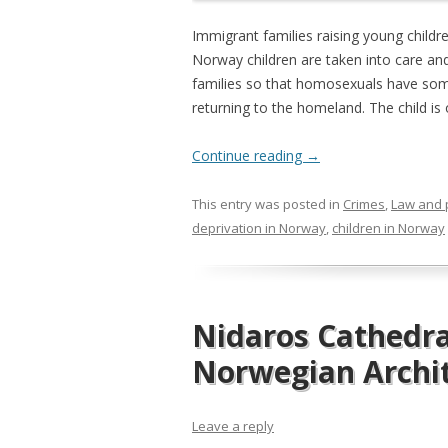
Immigrant families raising young childr
Norway children are taken into care and
families so that homosexuals have som
returning to the homeland. The child is
Continue reading
→
This entry was posted in
Crimes
,
Law and 
deprivation in Norway
,
children in Norway
Nidaros Cathedra
Norwegian Archi
Leave a reply