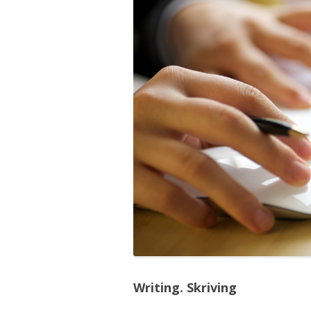
Writing. Skriving