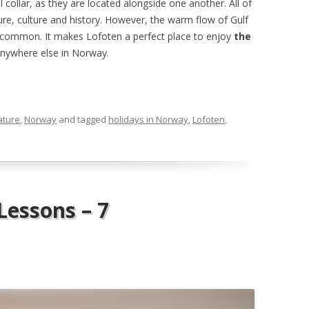
 collar, as they are located alongside one another. All of
ture, culture and history. However, the warm flow of Gulf
n common. It makes Lofoten a perfect place to enjoy
the
nywhere else in Norway.
ature
,
Norway
and tagged
holidays in Norway
,
Lofoten
,
essons – 7