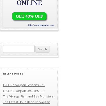
Search for:
RECENT POSTS
FREE Norwegian Lessons – 15
FREE Norwegian Lessons – 14
The Vikings, Fish and Sea Monsters:
The Latest Flourish of Norwegian