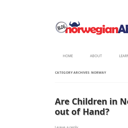
HOME
ABOUT
LEAR
CATEGORY ARCHIVES:
NORWAY
Are Children in 
out of Hand?
Leave a reply