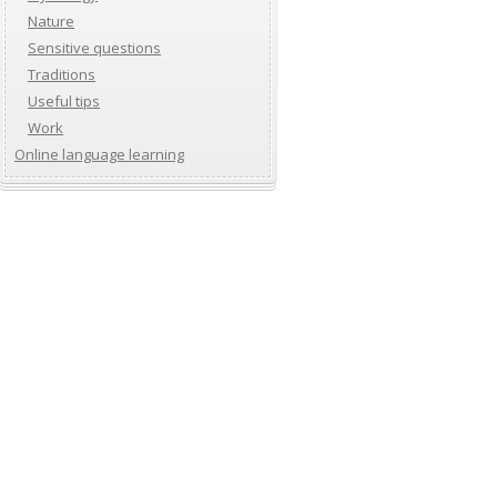
Nature
Sensitive questions
Traditions
Useful tips
Work
Online language learning