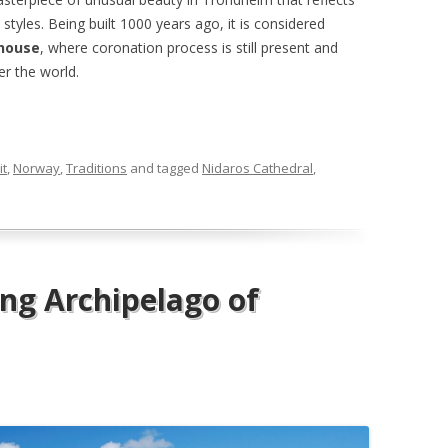
yles. Being built 1000 years ago, it is considered
house
, where coronation process is still present and
er the world.
it
,
Norway
,
Traditions
and tagged
Nidaros Cathedral
,
ing Archipelago of