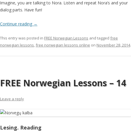
Imagine, you are talking to Nora. Listen and repeat Nora’s and your
dialog parts. Have fun!
Continue reading
→
This entry was posted in
FREE Norwegian Lessons
and tagged
free
norwegian lessons
,
free norwegian lessons online
on
November 28, 2014
.
FREE Norwegian Lessons – 14
Leave a reply
Lesing. Reading