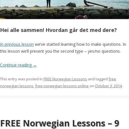
Hei alle sammen! Hvordan går det med dere?
In previous lesson
we’ve started learning how to make questions. In
this lesson we’ll present you the second type – yes/no questions.
Continue reading
→
This entry was posted in
FREE Norwegian Lessons
and tagged
free
norwegian lessons
,
free norwegian lessons online
on
October 3, 2014
.
FREE Norwegian Lessons – 9