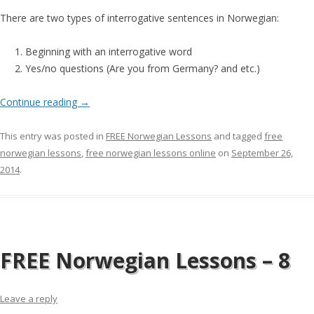
There are two types of interrogative sentences in Norwegian:
Beginning with an interrogative word
Yes/no questions (Are you from Germany? and etc.)
Continue reading
→
This entry was posted in
FREE Norwegian Lessons
and tagged
free
norwegian lessons
,
free norwegian lessons online
on
September 26,
2014
.
FREE Norwegian Lessons – 8
Leave a reply