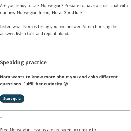
Are you ready to talk Norwegian? Prepare to have a small chat with
our new Norwegian friend, Nora. Good luck!
Listen what Nora is telling you and answer. After choosing the
answer, listen to it and repeat aloud.
Speaking practice
Nora wants to know more about you and asks different
questions. Fulfill her curiosity 🙂
__________________________________________________________________________
_
Free Norwegian lessons are prepared according to