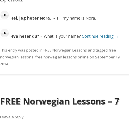
Hei, jeg heter Nora.
– Hi, my name is Nora.
Hva heter du?
– What is your name?
Continue reading
→
This entry was posted in
FREE Norwegian Lessons
and tagged
free
norwegian lessons
,
free norwegian lessons online
on
September 19,
2014
.
FREE Norwegian Lessons – 7
Leave a reply