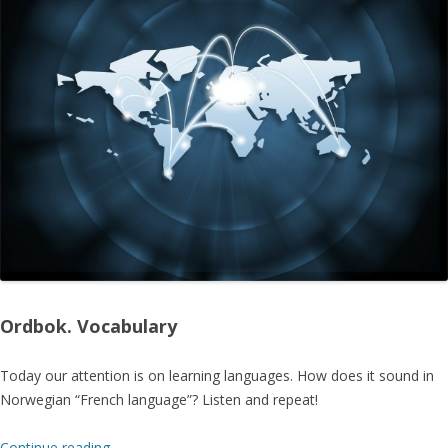
Ordbok. Vocabulary
Today our attention is on learning languages. How does it sound in
Norwegian “French language”? Listen and repeat!
Continue reading
→