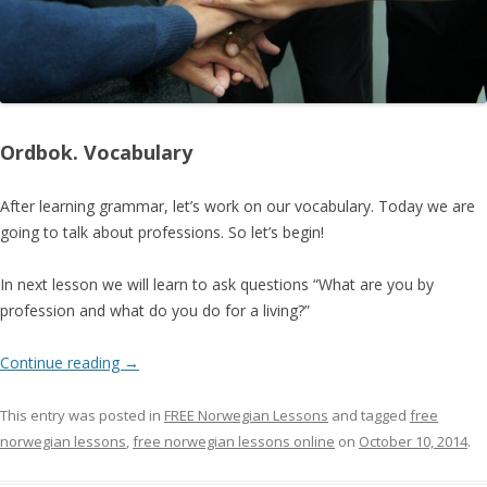
Ordbok. Vocabulary
After learning grammar, let’s work on our vocabulary. Today we are
going to talk about professions. So let’s begin!
In next lesson we will learn to ask questions “What are you by
profession and what do you do for a living?”
Continue reading
→
This entry was posted in
FREE Norwegian Lessons
and tagged
free
norwegian lessons
,
free norwegian lessons online
on
October 10, 2014
.