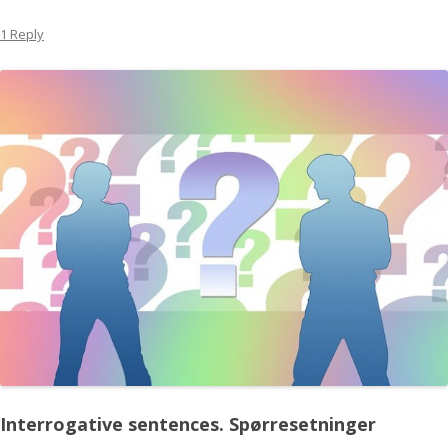
1 Reply
Interrogative sentences.
Spørresetninger