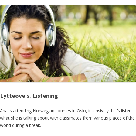
Lytteøvels. Listening
Ana is attending Norwegian courses in Oslo, intensively. Let’s listen
what she is talking about with classmates from various places of the
world during a break.