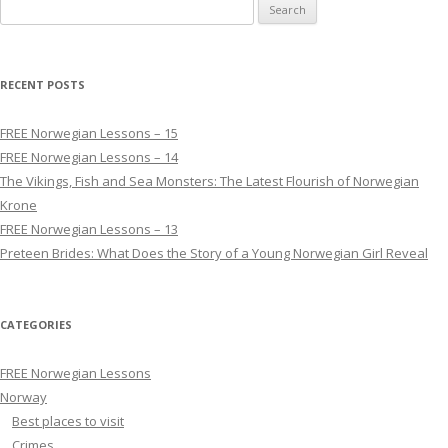
Search for:
RECENT POSTS
FREE Norwegian Lessons – 15
FREE Norwegian Lessons – 14
The Vikings, Fish and Sea Monsters: The Latest Flourish of Norwegian
Krone
FREE Norwegian Lessons – 13
Preteen Brides: What Does the Story of a Young Norwegian Girl Reveal
CATEGORIES
FREE Norwegian Lessons
Norway
Best places to visit
Crimes