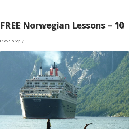
FREE Norwegian Lessons – 10
Leave a reply