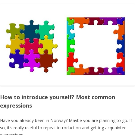
How to introduce yourself? Most common
expressions
Have you already been in Norway? Maybe you are planning to go. If
so, it’s really useful to repeat introduction and getting acquainted
expressions.