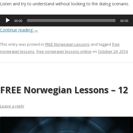
Listen and try to understand without looking to the dialog scenario.
Audio
00:00
00:00
Player
Continue reading
→
This entry was posted in
FREE Norwegian Lessons
and tagged
free
norwegian lessons
,
free norwegian lessons online
on
October 24, 2014
.
FREE Norwegian Lessons – 12
Leave a reply