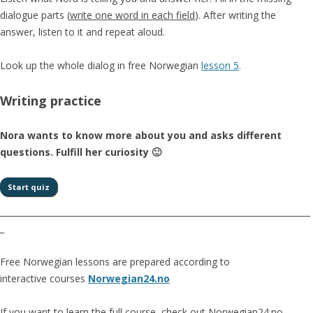
dialogue parts (
write one word in each field
). After writing the
answer, listen to it and repeat aloud.
Look up the whole dialog in free Norwegian
lesson 5
.
Writing practice
Nora wants to know more about you and asks different
questions. Fulfill her curiosity 🙂
__________________________________________________________________________
_
Free Norwegian lessons are prepared according to
interactive courses
Norwegian24.no
If you want to learn the full course, check out Norwegian24.no.