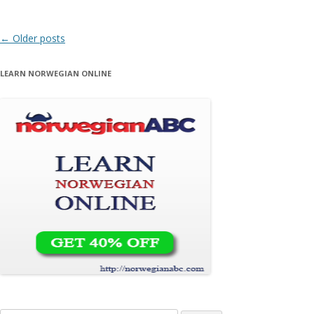
Post navigation
←
Older posts
LEARN NORWEGIAN ONLINE