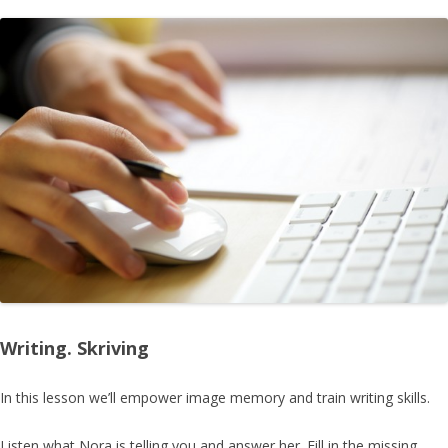
Writing. Skriving
In this lesson we’ll empower
image memory
and train writing skills.
Listen what Nora is telling you and answer her. Fill in the missing