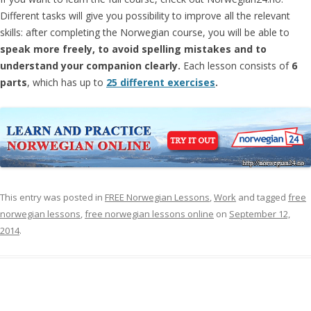
Different tasks will give you possibility to improve all the relevant
skills: after completing the Norwegian course, you will be able to
speak more freely, to avoid spelling mistakes and to
understand your companion clearly.
Each lesson consists of
6
parts
, which has up to
25 different exercises
.
This entry was posted in
FREE Norwegian Lessons
,
Work
and tagged
free
norwegian lessons
,
free norwegian lessons online
on
September 12,
2014
.