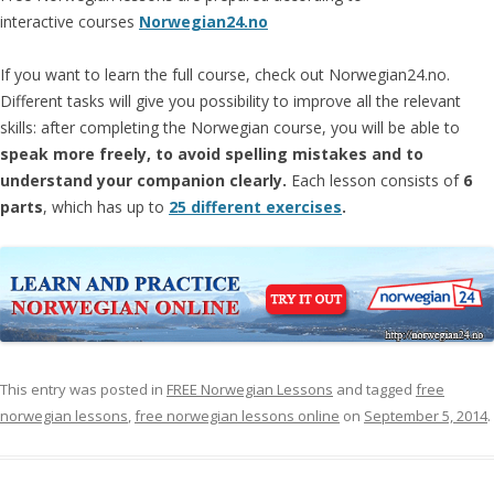
interactive courses
Norwegian24.no
If you want to learn the full course, check out Norwegian24.no.
Different tasks will give you possibility to improve all the relevant
skills: after completing the Norwegian course, you will be able to
speak more freely, to avoid spelling mistakes and to
understand your companion clearly.
Each lesson consists of
6
parts
, which has up to
25 different exercises
.
This entry was posted in
FREE Norwegian Lessons
and tagged
free
norwegian lessons
,
free norwegian lessons online
on
September 5, 2014
.