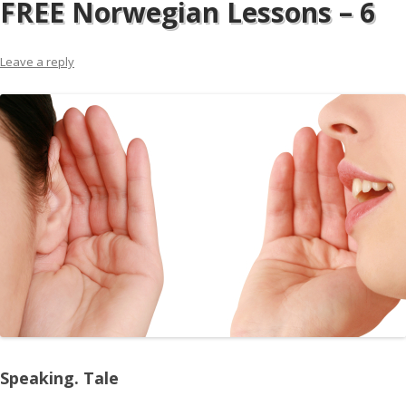
FREE Norwegian Lessons – 6
Leave a reply
Speaking. Tale