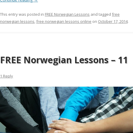
This entry was posted in
FREE Norwegian Lessons
and tagged
free
norwegian lessons
,
free norwegian lessons online
on
October 17, 2014
.
FREE Norwegian Lessons – 11
1 Reply