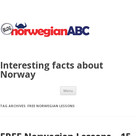
Interesting facts about
Norway
Skip to content
Menu
TAG ARCHIVES:
FREE NORWEGIAN LESSONS