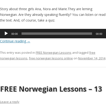
Story about three girls Ana, Nora and Marie.They are lerning
Norwegian. Are they already speaking fluently? You can listen or read
the text. And, of course, take a quiz.
Audio
00:00
00:00
Player
Continue reading
→
This entry was posted in
FREE Norwegian Lessons
and tagged
free
norwegian lessons
,
free norwegian lessons online
on
November 14, 2014
.
FREE Norwegian Lessons – 13
Leave a reply