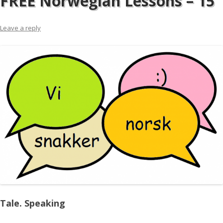
FREE Norwegian Lessons – 15
Leave a reply
Tale. Speaking