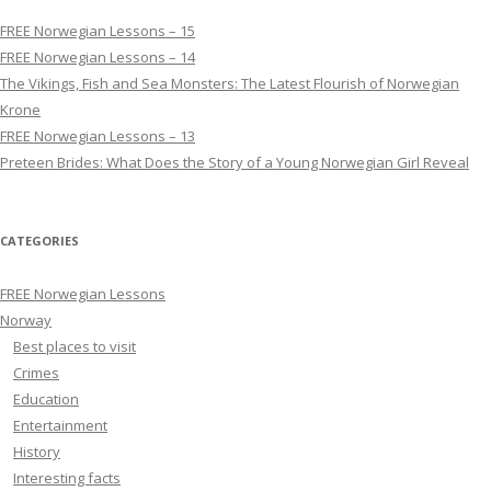
FREE Norwegian Lessons – 15
FREE Norwegian Lessons – 14
The Vikings, Fish and Sea Monsters: The Latest Flourish of Norwegian
Krone
FREE Norwegian Lessons – 13
Preteen Brides: What Does the Story of a Young Norwegian Girl Reveal
CATEGORIES
FREE Norwegian Lessons
Norway
Best places to visit
Crimes
Education
Entertainment
History
Interesting facts