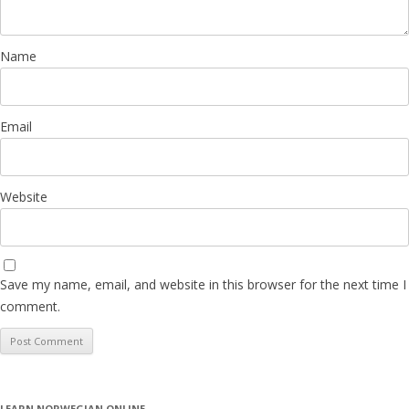
Name
Email
Website
Save my name, email, and website in this browser for the next time I
comment.
LEARN NORWEGIAN ONLINE