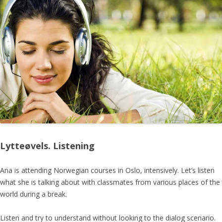
Lytteøvels. Listening
Ana is attending Norwegian courses in Oslo, intensively. Let’s listen
what she is talking about with classmates from various places of the
world during a break.
Listen and try to understand without looking to the dialog scenario.