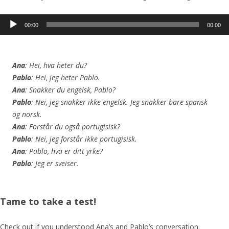
Audio
00:00
00:00
Player
Ana
: Hei, hva heter du?
Pablo
: Hei, jeg heter Pablo.
Ana
: Snakker du engelsk, Pablo?
Pablo
: Nei, jeg snakker ikke engelsk. Jeg snakker bare spansk
og norsk.
Ana
: Forstår du også portugisisk?
Pablo
: Nei, jeg forstår ikke portugisisk.
Ana
: Pablo, hva er ditt yrke?
Pablo
: Jeg er sveiser.
Tame to take a test!
Check out if you understood Ana’s and Pablo’s conversation.