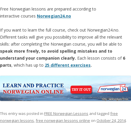
Free Norwegian lessons are prepared according to
interactive courses
Norwegian24.no
If you want to learn the full course, check out Norwegian24.no.
Different tasks will give you possibility to improve all the relevant
skills: after completing the Norwegian course, you will be able to
speak more freely, to avoid spelling mistakes and to
understand your companion clearly.
Each lesson consists of
6
parts
, which has up to
25 different exercises
.
This entry was posted in
FREE Norwegian Lessons
and tagged
free
norwegian lessons
,
free norwegian lessons online
on
October 24, 2014
.