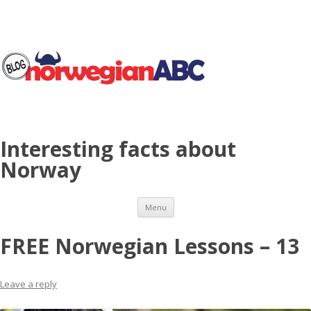
Interesting facts about
Norway
Skip to content
Menu
FREE Norwegian Lessons – 13
Leave a reply