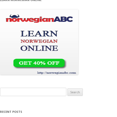
Search for:
RECENT POSTS