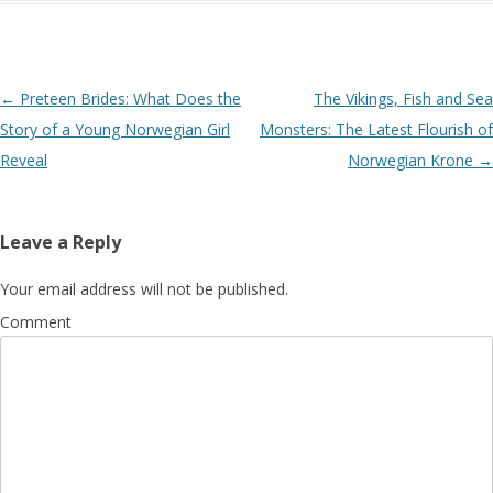
Post navigation
←
Preteen Brides: What Does the
The Vikings, Fish and Sea
Story of a Young Norwegian Girl
Monsters: The Latest Flourish of
Reveal
Norwegian Krone
→
Leave a Reply
Your email address will not be published.
Comment