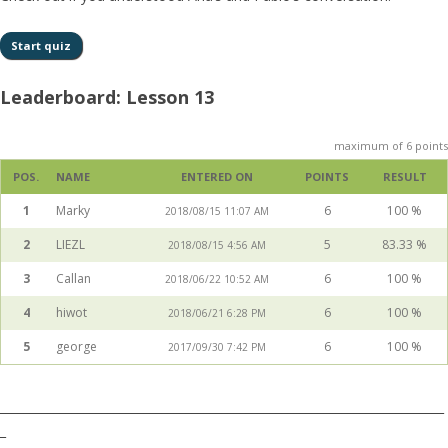
Leaderboard: Lesson 13
maximum of 6 points
POS.
NAME
ENTERED ON
POINTS
RESULT
1
Marky
6
100 %
2018/08/15 11:07 AM
2
LIEZL
5
83.33 %
2018/08/15 4:56 AM
3
Callan
6
100 %
2018/06/22 10:52 AM
4
hiwot
6
100 %
2018/06/21 6:28 PM
5
george
6
100 %
2017/09/30 7:42 PM
__________________________________________________________________________
_