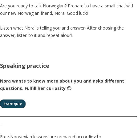
Are you ready to talk Norwegian? Prepare to have a small chat with
our new Norwegian friend, Nora. Good luck!
Listen what Nora is telling you and answer. After choosing the
answer, listen to it and repeat aloud.
Speaking practice
Nora wants to know more about you and asks different
questions. Fulfill her curiosity 🙂
__________________________________________________________________________
_
Free Norwegian lessons are prepared according to