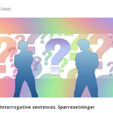
1 Reply
Interrogative sentences.
Spørresetninger