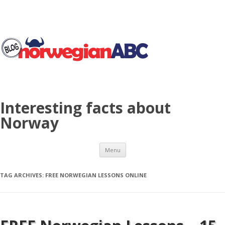
Interesting facts about
Norway
Skip to content
Menu
TAG ARCHIVES:
FREE NORWEGIAN LESSONS ONLINE