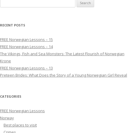
Search for:
RECENT POSTS
FREE Norwegian Lessons – 15
FREE Norwegian Lessons – 14
The Vikings, Fish and Sea Monsters: The Latest Flourish of Norwegian
Krone
FREE Norwegian Lessons – 13
Preteen Brides: What Does the Story of a Young Norwegian Girl Reveal
CATEGORIES
FREE Norwegian Lessons
Norway
Best places to visit
Crimes