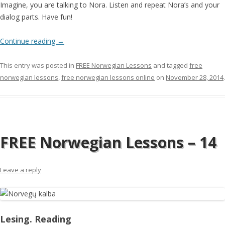
Imagine, you are talking to Nora. Listen and repeat Nora’s and your
dialog parts. Have fun!
Continue reading
→
This entry was posted in
FREE Norwegian Lessons
and tagged
free
norwegian lessons
,
free norwegian lessons online
on
November 28, 2014
.
FREE Norwegian Lessons – 14
Leave a reply
Lesing. Reading