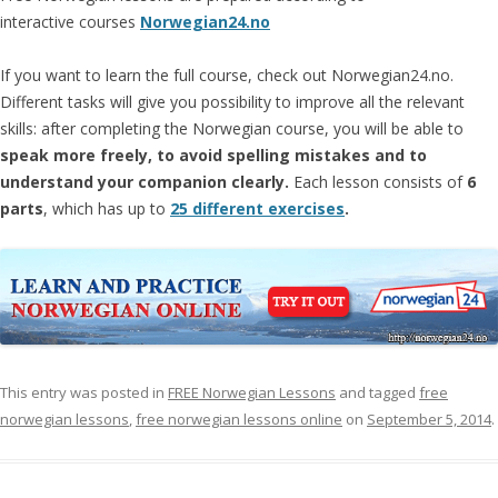
interactive courses
Norwegian24.no
If you want to learn the full course, check out Norwegian24.no.
Different tasks will give you possibility to improve all the relevant
skills: after completing the Norwegian course, you will be able to
speak more freely, to avoid spelling mistakes and to
understand your companion clearly.
Each lesson consists of
6
parts
, which has up to
25 different exercises
.
This entry was posted in
FREE Norwegian Lessons
and tagged
free
norwegian lessons
,
free norwegian lessons online
on
September 5, 2014
.