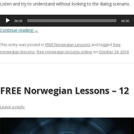
Listen and try to understand without looking to the dialog scenario.
Audio
00:00
00:00
Player
Continue reading
→
This entry was posted in
FREE Norwegian Lessons
and tagged
free
norwegian lessons
,
free norwegian lessons online
on
October 24, 2014
.
FREE Norwegian Lessons – 12
Leave a reply