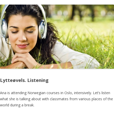
Lytteøvels. Listening
Ana is attending Norwegian courses in Oslo, intensively. Let’s listen
what she is talking about with classmates from various places of the
world during a break.