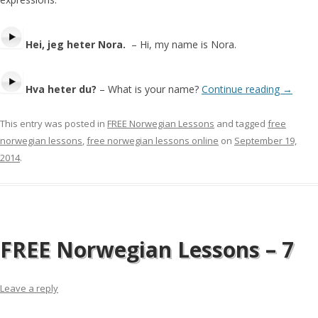
Hei, jeg heter Nora.
– Hi, my name is Nora.
Hva heter du?
– What is your name?
Continue reading
→
This entry was posted in
FREE Norwegian Lessons
and tagged
free
norwegian lessons
,
free norwegian lessons online
on
September 19,
2014
.
FREE Norwegian Lessons – 7
Leave a reply