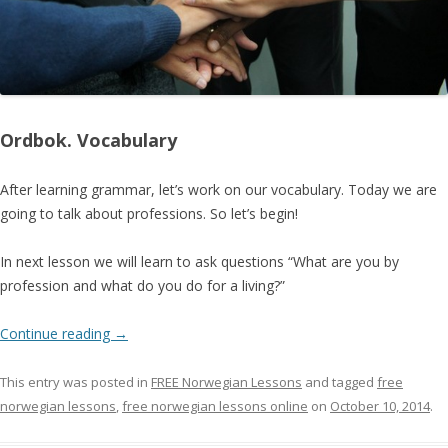
Ordbok. Vocabulary
After learning grammar, let’s work on our vocabulary. Today we are
going to talk about professions. So let’s begin!
In next lesson we will learn to ask questions “What are you by
profession and what do you do for a living?”
Continue reading
→
This entry was posted in
FREE Norwegian Lessons
and tagged
free
norwegian lessons
,
free norwegian lessons online
on
October 10, 2014
.