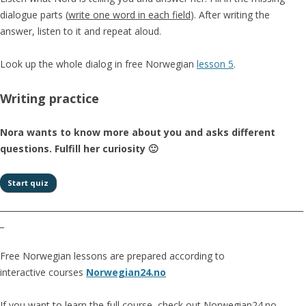
dialogue parts (
write one word in each field
). After writing the
answer, listen to it and repeat aloud.
Look up the whole dialog in free Norwegian
lesson 5
.
Writing practice
Nora wants to know more about you and asks different
questions. Fulfill her curiosity 🙂
__________________________________________________________________________
_
Free Norwegian lessons are prepared according to
interactive courses
Norwegian24.no
If you want to learn the full course, check out Norwegian24.no.