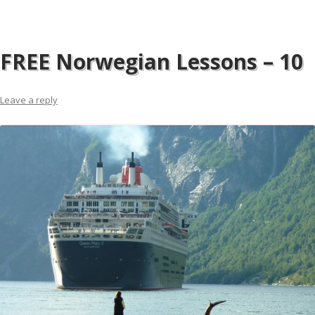
FREE Norwegian Lessons – 10
Leave a reply