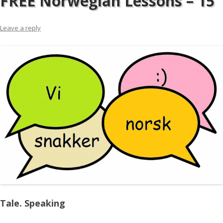
FREE Norwegian Lessons – 15
Leave a reply
Tale. Speaking