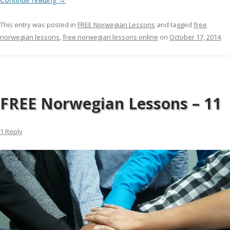
This entry was posted in
FREE Norwegian Lessons
and tagged
free
norwegian lessons
,
free norwegian lessons online
on
October 17, 2014
.
FREE Norwegian Lessons – 11
1 Reply