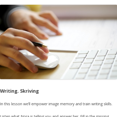
Writing. Skriving
In this lesson we’ll empower
image memory
and train writing skills.
Listen what Nora is telling you and answer her. Fill in the missing