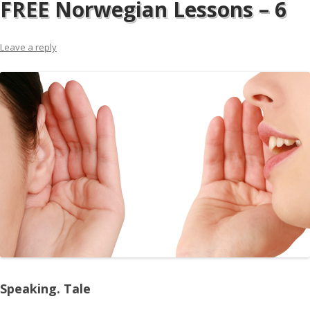
FREE Norwegian Lessons – 6
Leave a reply
Speaking. Tale