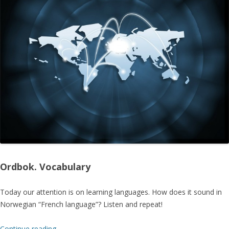
Ordbok. Vocabulary
Today our attention is on learning languages. How does it sound in
Norwegian “French language”? Listen and repeat!
Continue reading
→