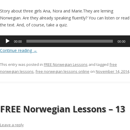
Story about three girls Ana, Nora and Marie.They are lerning
Norwegian. Are they already speaking fluently? You can listen or read
the text. And, of course, take a quiz.
Audio
00:00
00:00
Player
Continue reading
→
This entry was posted in
FREE Norwegian Lessons
and tagged
free
norwegian lessons
,
free norwegian lessons online
on
November 14, 2014
.
FREE Norwegian Lessons – 13
Leave a reply