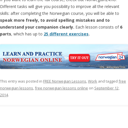
Different tasks will give you possibility to improve all the relevant
skills: after completing the Norwegian course, you will be able to
speak more freely, to avoid spelling mistakes and to
understand your companion clearly.
Each lesson consists of
6
parts
, which has up to
25 different exercises
.
This entry was posted in
FREE Norwegian Lessons
,
Work
and tagged
free
norwegian lessons
,
free norwegian lessons online
on
September 12,
2014
.