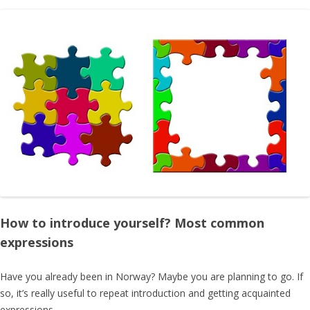
How to introduce yourself? Most common
expressions
Have you already been in Norway? Maybe you are planning to go. If
so, it’s really useful to repeat introduction and getting acquainted
expressions.