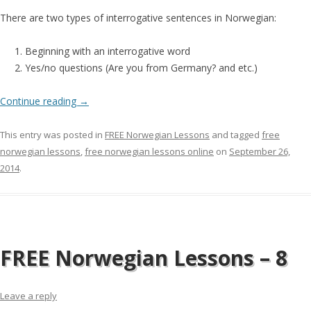
There are two types of interrogative sentences in Norwegian:
Beginning with an interrogative word
Yes/no questions (Are you from Germany? and etc.)
Continue reading
→
This entry was posted in
FREE Norwegian Lessons
and tagged
free
norwegian lessons
,
free norwegian lessons online
on
September 26,
2014
.
FREE Norwegian Lessons – 8
Leave a reply