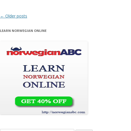
Post navigation
←
Older posts
LEARN NORWEGIAN ONLINE