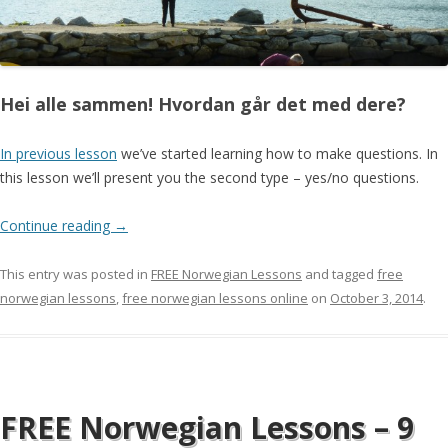
Hei alle sammen! Hvordan går det med dere?
In previous lesson
we’ve started learning how to make questions. In
this lesson we’ll present you the second type – yes/no questions.
Continue reading
→
This entry was posted in
FREE Norwegian Lessons
and tagged
free
norwegian lessons
,
free norwegian lessons online
on
October 3, 2014
.
FREE Norwegian Lessons – 9