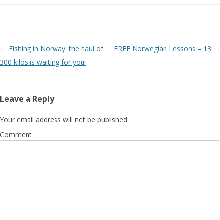
Post navigation
←
Fishing in Norway: the haul of
FREE Norwegian Lessons – 13
→
300 kilos is waiting for you!
Leave a Reply
Your email address will not be published.
Comment