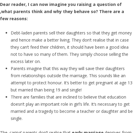
Dear reader, I can now imagine you raising a question of
‚what parents think and why they behave so? There are a
few reasons:
Debt-laden parents sell their daughters so that they get money
and hence make a better living. They don‘t realise that in case
they can‘t feed their children, it should have been a good idea
not to have so many of them. They simply choose selling the
excess later on.
Parents imagine that this way they will save their daughters
from relationships outside the marriage. This sounds like an
attempt to protect honour. It‘s better to get pregnant at age 13
but married than being 19 and single!
There are families that are inclined to believe that education
doesn‘t play an important role in girl’s life. It‘s necessary to get
married and a tragedy to become a teacher or daughter and be
single.
The ‚caring‘ parents don‘t realise that
early marriage
deprives from