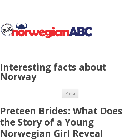
Interesting facts about
Norway
Skip to content
Menu
Preteen Brides: What Does
the Story of a Young
Norwegian Girl Reveal