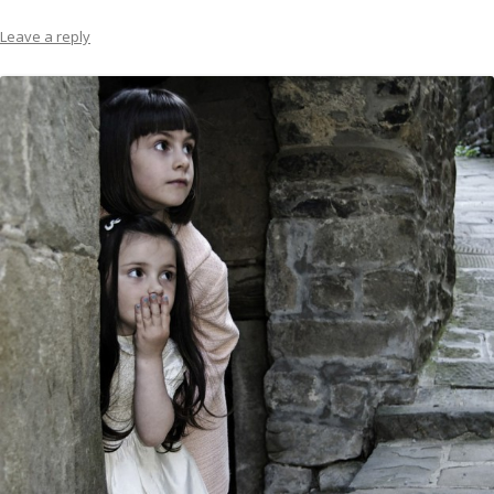
Leave a reply