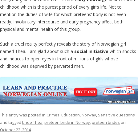
childhood which is the purest period of every girl‘s life. Not to
mention the duties of wife for which preteens‘ body is not even
ready. Involuntary intercourse and early pregnancy affect both
physical and mental health of this group.
Such a cruel reality perfectly reveals the story of Norwegian girl
named Thea. I am glad about such a
social initiative
which shocks
and induces to open eyes in front of millions of girls whose
childhood was deprived by perverted men.
This entry was posted in
Crimes
,
Education
,
Norway
,
Sensitive questions
and tagged
bride Thea
,
preteen bride in Norway
,
preteen brides
on
October 22, 2014
.