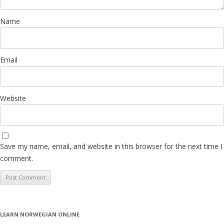
Name
Email
Website
Save my name, email, and website in this browser for the next time I
comment.
LEARN NORWEGIAN ONLINE