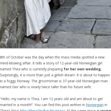
8th of October was the day when the mass media spotted a new
mind-blowing affair. It tells a story of 12-year-old Norwegian girl
named Thea who is currently preparing
for her own wedding.
Surprisingly, it is more than just a girlish dream. It is about to happen
in a foggy Norway. The groomsman is 37-year-old Norwegian man
named Geir who is nearly twice taller than his future wife.
“Hello, my name is Thea. I am 12 years old and am about to get
married in a month!”. You can find this post written in
Norwegian
in
Thea‘s blog:
http://theasbryllup.blogg.no/
. At the same place
a young