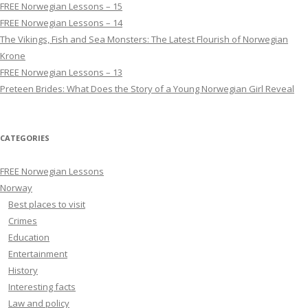
FREE Norwegian Lessons – 15
FREE Norwegian Lessons – 14
The Vikings, Fish and Sea Monsters: The Latest Flourish of Norwegian
Krone
FREE Norwegian Lessons – 13
Preteen Brides: What Does the Story of a Young Norwegian Girl Reveal
CATEGORIES
FREE Norwegian Lessons
Norway
Best places to visit
Crimes
Education
Entertainment
History
Interesting facts
Law and policy