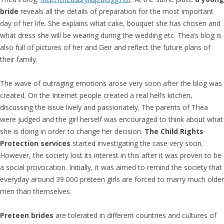
bride
reveals all the details of preparation for the most important
day of her life. She explains what cake, bouquet she has chosen and
what dress she will be wearing during the wedding etc. Thea‘s blog is
also full of pictures of her and Geir and reflect the future plans of
their family.
The wave of outraging emotions arose very soon after the blog was
created. On the Internet people created a real hell‘s kitchen,
discussing the issue lively and passionately. The parents of Thea
were judged and the girl herself was encouraged to think about what
she is doing in order to change her decision.
The Child Rights
Protection services
started investigating the case very soon.
However, the society lost its interest in this after it was proven to be
a social provocation. Initially, it was aimed to remind the society that
everyday around 39 000 preteen girls are forced to marry much older
men than themselves.
Preteen brides
are tolerated in different countries and cultures of