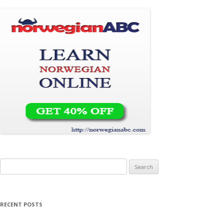
Search for:
RECENT POSTS