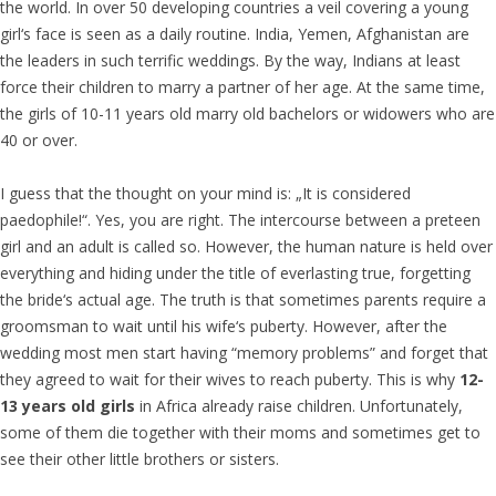
the world. In over 50 developing countries a veil covering a young
girl‘s face is seen as a daily routine. India, Yemen, Afghanistan are
the leaders in such terrific weddings. By the way, Indians at least
force their children to marry a partner of her age. At the same time,
the girls of 10-11 years old marry old bachelors or widowers who are
40 or over.
I guess that the thought on your mind is: „It is considered
paedophile!“. Yes, you are right. The intercourse between a preteen
girl and an adult is called so. However, the human nature is held over
everything and hiding under the title of everlasting true, forgetting
the bride‘s actual age. The truth is that sometimes parents require a
groomsman to wait until his wife‘s puberty. However, after the
wedding most men start having “memory problems” and forget that
they agreed to wait for their wives to reach puberty. This is why
12-
13 years old girls
in Africa already raise children. Unfortunately,
some of them die together with their moms and sometimes get to
see their other little brothers or sisters.