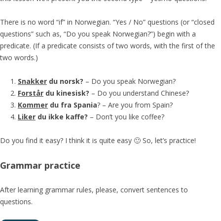
There is no word “if” in Norwegian. “Yes / No” questions (or “closed
questions” such as, “Do you speak Norwegian?”) begin with a
predicate. (If a predicate consists of two words, with the first of the
two words.)
Snakker
du norsk?
– Do you speak Norwegian?
Forstår
du kinesisk?
– Do you understand Chinese?
Kommer
du fra Spania
? – Are you from Spain?
Liker
du ikke kaffe?
– Don’t you like coffee?
Do you find it easy? I think it is quite easy 🙂 So, let’s practice!
Grammar practice
After learning grammar rules, please, convert sentences to
questions.