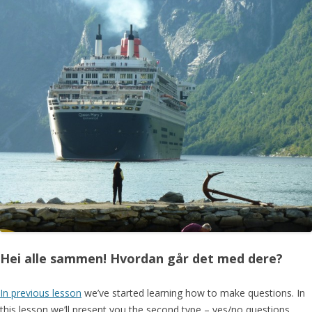
Hei alle sammen! Hvordan går det med dere?
In previous lesson
we’ve started learning how to make questions. In
this lesson we’ll present you the second type – yes/no questions.