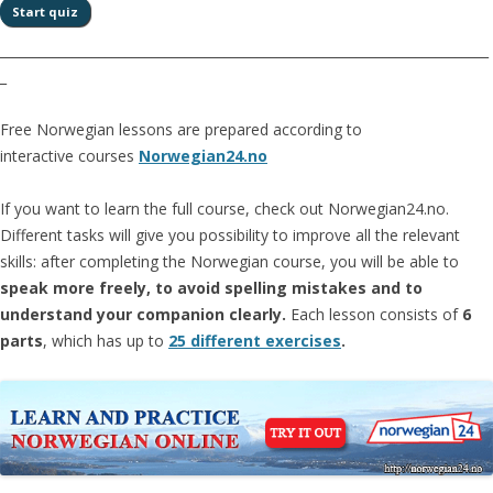
__________________________________________________________________________
_
Free Norwegian lessons are prepared according to
interactive courses
Norwegian24.no
If you want to learn the full course, check out Norwegian24.no.
Different tasks will give you possibility to improve all the relevant
skills: after completing the Norwegian course, you will be able to
speak more freely, to avoid spelling mistakes and to
understand your companion clearly.
Each lesson consists of
6
parts
, which has up to
25 different exercises
.