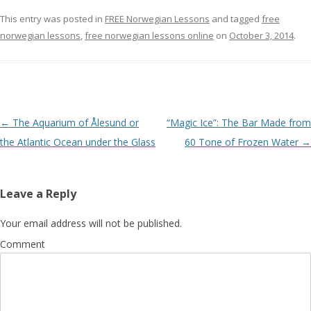
This entry was posted in
FREE Norwegian Lessons
and tagged
free
norwegian lessons
,
free norwegian lessons online
on
October 3, 2014
.
Post navigation
←
The Aquarium of Ålesund or
“Magic Ice”: The Bar Made from
the Atlantic Ocean under the Glass
60 Tone of Frozen Water
→
Leave a Reply
Your email address will not be published.
Comment