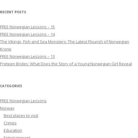
RECENT POSTS
FREE Norwegian Lessons – 15
FREE Norwegian Lessons – 14
The Vikings, Fish and Sea Monsters: The Latest Flourish of Norwegian
Krone
FREE Norwegian Lessons – 13
Preteen Brides: What Does the Story of a Young Norwegian Girl Reveal
CATEGORIES
FREE Norwegian Lessons
Norway
Best places to visit
Crimes
Education
Entertainment