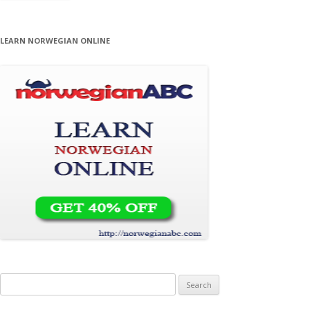
LEARN NORWEGIAN ONLINE
Search for: