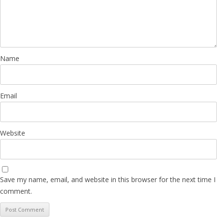
Name
Email
Website
Save my name, email, and website in this browser for the next time I
comment.