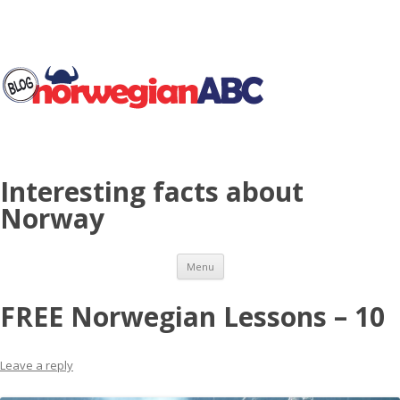
Interesting facts about
Norway
Skip to content
Menu
FREE Norwegian Lessons – 10
Leave a reply