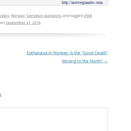
policy
,
Norway
,
Sensitive questions
and tagged
child
on
September 21, 2014
.
Euthanasia in Norway: Is the “Good Death”
Moving to the North?
→
.