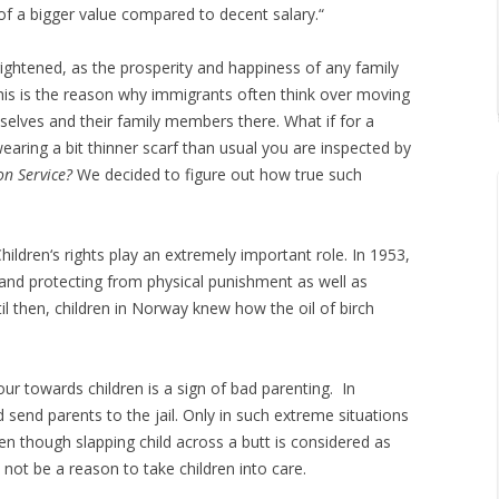
 of a bigger value compared to decent salary.“
ightened, as the prosperity and happiness of any family
is is the reason why immigrants often think over moving
lves and their family members there. What if for a
earing a bit thinner scarf than usual you are inspected by
on Service?
We decided to figure out how true such
hildren‘s rights play an extremely important role. In 1953,
s and protecting from physical punishment as well as
il then, children in Norway knew how the oil of birch
ur towards children is a sign of bad parenting. In
 send parents to the jail. Only in such extreme situations
ven though slapping child across a butt is considered as
not be a reason to take children into care.