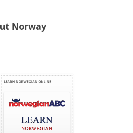
bout Norway
LEARN NORWEGIAN ONLINE