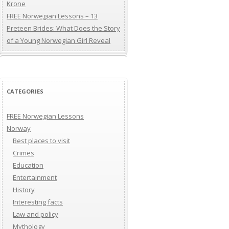
Krone
FREE Norwegian Lessons – 13
Preteen Brides: What Does the Story
of a Young Norwegian Girl Reveal
CATEGORIES
FREE Norwegian Lessons
Norway
Best places to visit
Crimes
Education
Entertainment
History
Interesting facts
Law and policy
Mythology