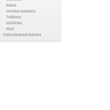
Nature
Sensitive questions
Traditions
Useful tips
Work
Online language learning