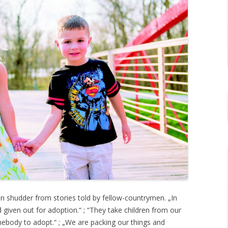
en shudder from stories told by fellow-countrymen. „In
 given out for adoption.“ ; “They take children from our
ebody to adopt.“ ; „We are packing our things and