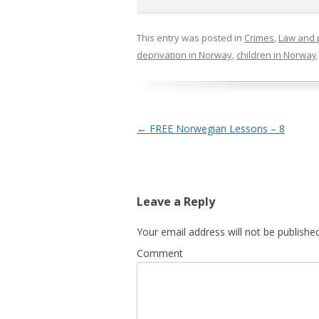
This entry was posted in
Crimes
,
Law and 
deprivation in Norway
,
children in Norway
Post navigation
←
FREE Norwegian Lessons – 8
Leave a Reply
Your email address will not be published
Comment