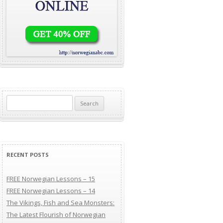
Search for:
RECENT POSTS
FREE Norwegian Lessons – 15
FREE Norwegian Lessons – 14
The Vikings, Fish and Sea Monsters:
The Latest Flourish of Norwegian