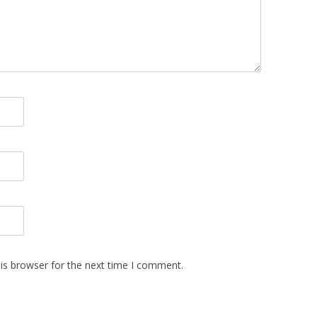
is browser for the next time I comment.