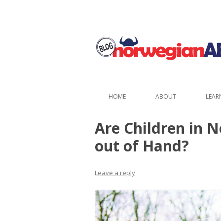
HOME
ABOUT
LEAR
Are Children in 
out of Hand?
Leave a reply