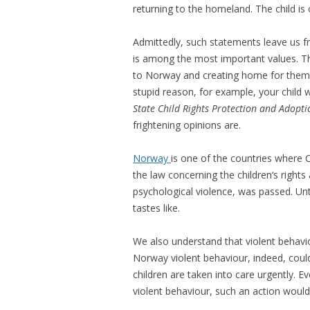
returning to the homeland. The child is
Admittedly, such statements leave us fr
is among the most important values. Th
to Norway and creating home for themse
stupid reason, for example, your child w
State Child Rights Protection and Adopti
frightening opinions are.
Norway
is one of the countries where C
the law concerning the children‘s right
psychological violence, was passed. Unt
tastes like.
We also understand that violent behavio
Norway violent behaviour, indeed, could
children are taken into care urgently. E
violent behaviour, such an action would 