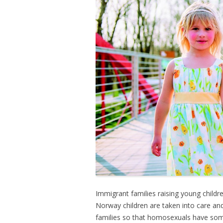
Immigrant families raising young childr
Norway children are taken into care and
families so that homosexuals have som