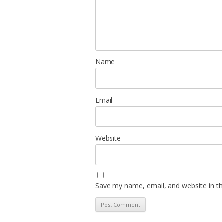
Name
Email
Website
Save my name, email, and website in th