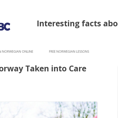
Interesting facts a
Skip to content
N NORWEGIAN ONLINE
FREE NORWEGIAN LESSONS
Norway Taken into Care