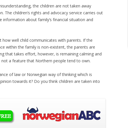
 misunderstanding, the children are not taken away
n. The children‘s rights and advocacy service carries out
he information about family‘s financial situation and
ut how well child communicates with parents. If the
e within the family is non-existent, the parents are
ing that takes effort, however, is remaining calming and
s not a feature that Northern people tend to own.
orance of law or Norwegian way of thinking which is
pinion towards it? Do you think children are taken into