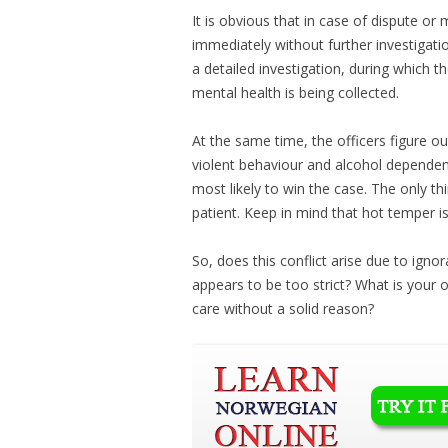
It is obvious that in case of dispute or
immediately without further investigatio
a detailed investigation, during which t
mental health is being collected.
At the same time, the officers figure o
violent behaviour and alcohol dependenc
most likely to win the case. The only th
patient. Keep in mind that hot temper i
So, does this conflict arise due to ign
appears to be too strict? What is your o
care without a solid reason?