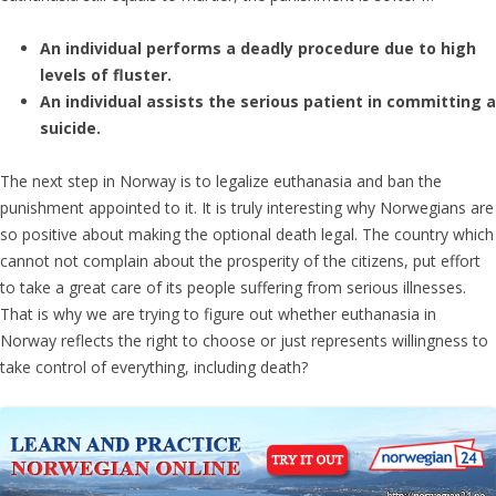
An individual performs a deadly procedure due to high
levels of fluster.
An individual assists the serious patient in committing a
suicide.
The next step in Norway is to legalize euthanasia and ban the
punishment appointed to it. It is truly interesting why Norwegians are
so positive about making the optional death legal. The country which
cannot not complain about the prosperity of the citizens, put effort
to take a great care of its people suffering from serious illnesses.
That is why we are trying to figure out whether euthanasia in
Norway reflects the right to choose or just represents willingness to
take control of everything, including death?