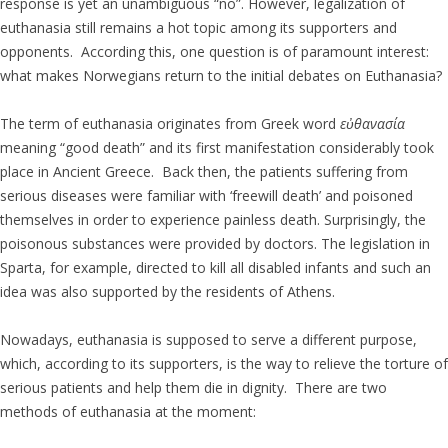
response is yet an unambiguous “no”. However, legalization of
euthanasia still remains a hot topic among its supporters and
opponents. According this, one question is of paramount interest:
what makes Norwegians return to the initial debates on Euthanasia?
The term of euthanasia originates from Greek word
εὐθανασία
meaning “good death” and its first manifestation considerably took
place in Ancient Greece. Back then, the patients suffering from
serious diseases were familiar with ‘freewill death’ and poisoned
themselves in order to experience painless death. Surprisingly, the
poisonous substances were provided by doctors. The legislation in
Sparta, for example, directed to kill all disabled infants and such an
idea was also supported by the residents of Athens.
Nowadays, euthanasia is supposed to serve a different purpose,
which, according to its supporters, is the way to relieve the torture of
serious patients and help them die in dignity. There are two
methods of euthanasia at the moment: