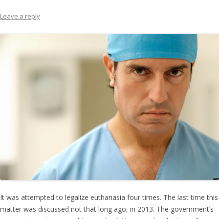
Leave a reply
It was attempted to legalize euthanasia four times. The last time this
matter was discussed not that long ago, in 2013. The government’s