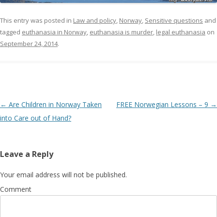
This entry was posted in
Law and policy
,
Norway
,
Sensitive questions
and
tagged
euthanasia in Norway
,
euthanasia is murder
,
legal euthanasia
on
September 24, 2014
.
Post navigation
←
Are Children in Norway Taken
FREE Norwegian Lessons – 9
→
into Care out of Hand?
Leave a Reply
Your email address will not be published.
Comment