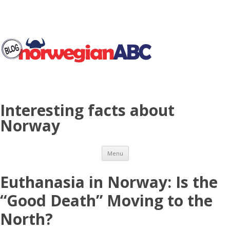
Interesting facts about
Norway
Skip to content
Menu
Euthanasia in Norway: Is the
“Good Death” Moving to the
North?