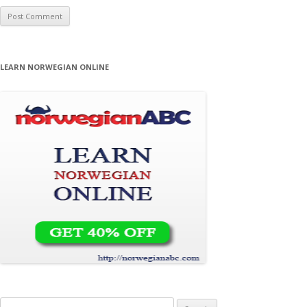
LEARN NORWEGIAN ONLINE
Search for: