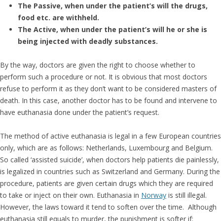
The Passive, when under the patient’s will the drugs,
food etc. are withheld.
The Active, when under the patient’s will he or she is
being injected with deadly substances.
By the way, doctors are given the right to choose whether to
perform such a procedure or not. It is obvious that most doctors
refuse to perform it as they don’t want to be considered masters of
death. In this case, another doctor has to be found and intervene to
have euthanasia done under the patient’s request.
The method of active euthanasia is legal in a few European countries
only, which are as follows: Netherlands, Luxembourg and Belgium.
So called ‘assisted suicide’, when doctors help patients die painlessly,
is legalized in countries such as Switzerland and Germany. During the
procedure, patients are given certain drugs which they are required
to take or inject on their own. Euthanasia in
Norway
is still illegal.
However, the laws toward it tend to soften over the time. Although
euthanasia still equals to murder, the punishment is softer if: