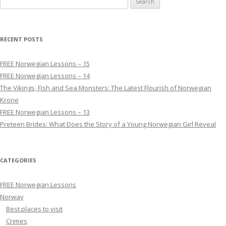
RECENT POSTS
FREE Norwegian Lessons – 15
FREE Norwegian Lessons – 14
The Vikings, Fish and Sea Monsters: The Latest Flourish of Norwegian
Krone
FREE Norwegian Lessons – 13
Preteen Brides: What Does the Story of a Young Norwegian Girl Reveal
CATEGORIES
FREE Norwegian Lessons
Norway
Best places to visit
Crimes