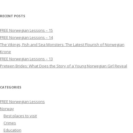
RECENT POSTS
FREE Norwegian Lessons – 15
FREE Norwegian Lessons – 14
The Vikings, Fish and Sea Monsters: The Latest Flourish of Norwegian
Krone
FREE Norwegian Lessons – 13
Preteen Brides: What Does the Story of a Young Norwegian Girl Reveal
CATEGORIES
FREE Norwegian Lessons
Norway
Best places to visit
Crimes
Education