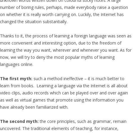
unknown words written down on colourful sticky notes. A large
number of boring rules, perhaps, made everybody raise a question
on whether it is really worth carrying on. Luckily, the Internet has
changed the situation substantially.
Thanks to it, the process of learning a foreign language was seen as
more convenient and interesting option, due to the freedom of
learning the way you want, wherever and whenever you want. As for
now, we will try to deny the most popular myths of learning
languages online.
The first myth:
such a method ineffective – it is much better to
learn from books. Learning a language via the Internet is all about
video clips, audio records which can be played over and over again
as well as virtual games that promote using the information you
have already been familiarized with.
The second myth:
the core principles, such as grammar, remain
uncovered. The traditional elements of teaching, for instance,