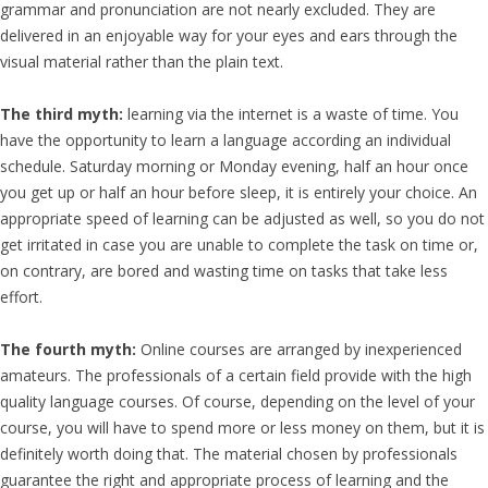
grammar and pronunciation are not nearly excluded. They are
delivered in an enjoyable way for your eyes and ears through the
visual material rather than the plain text.
The third myth:
learning via the internet is a waste of time. You
have the opportunity to learn a language according an individual
schedule. Saturday morning or Monday evening, half an hour once
you get up or half an hour before sleep, it is entirely your choice. An
appropriate speed of learning can be adjusted as well, so you do not
get irritated in case you are unable to complete the task on time or,
on contrary, are bored and wasting time on tasks that take less
effort.
The fourth myth:
Online courses are arranged by inexperienced
amateurs. The professionals of a certain field provide with the high
quality language courses. Of course, depending on the level of your
course, you will have to spend more or less money on them, but it is
definitely worth doing that. The material chosen by professionals
guarantee the right and appropriate process of learning and the