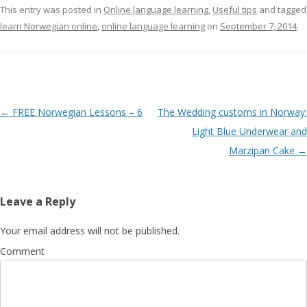
This entry was posted in
Online language learning
,
Useful tips
and tagged
learn Norwegian online
,
online language learning
on
September 7, 2014
.
Post navigation
←
FREE Norwegian Lessons – 6
The Wedding customs in Norway:
Light Blue Underwear and
Marzipan Cake
→
Leave a Reply
Your email address will not be published.
Comment