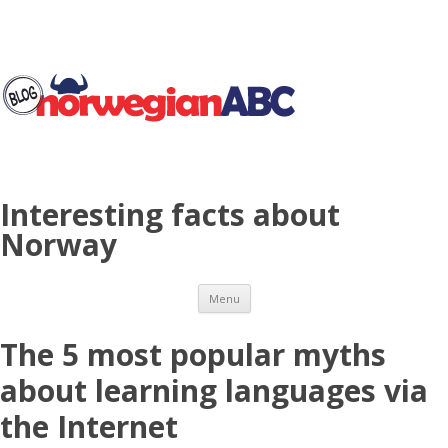
Interesting facts about
Norway
Skip to content
Menu
The 5 most popular myths
about learning languages via
the Internet