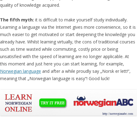
quality of knowledge acquired.
The fifth myth:
it is difficult to make yourself study individually.
Learning a language via the Internet gives more convenience, so it is
much easier to get motivated or start deepening the knowledge you
already have. Whilst learning virtually, the cons of traditional courses
such as time wasted while commuting, costly price or being
unsatisfied with the speed of learning are no longer applicable. At
this moment and just here you can start learning, for example,
Norwegian language
and after a while proudly say „Norsk er lett!“,
meaning that „Norwegian language is easy“! Good luck!