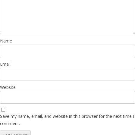
Name
Email
Website
Save my name, email, and website in this browser for the next time I
comment.