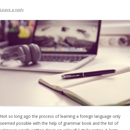
Leave a reply
Not so long ago the process of learning a foreign language only
seemed possible with the help of grammar book and the list of