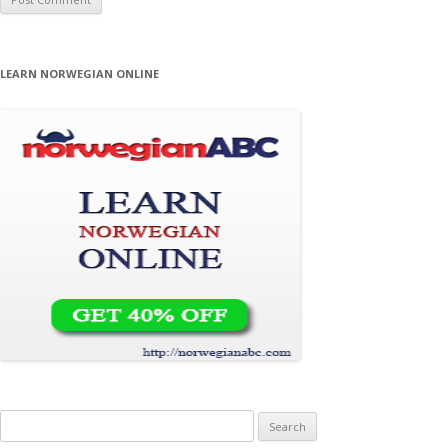
LEARN NORWEGIAN ONLINE
Search for: