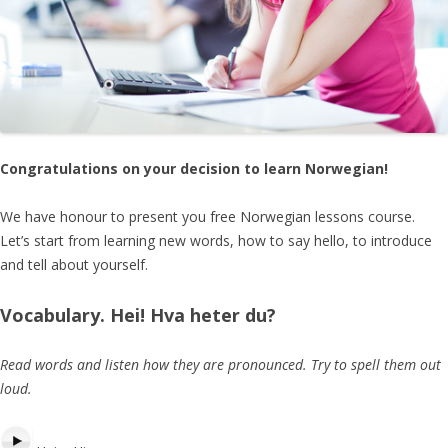
Congratulations
on your decision to learn Norwegian!
We have honour to present you free Norwegian lessons course.
Let’s start from learning new words, how to say hello, to introduce
and tell about yourself.
Vocabulary
. Hei! Hva heter du?
Read words and listen how they are pronounced. Try to spell them out
loud.