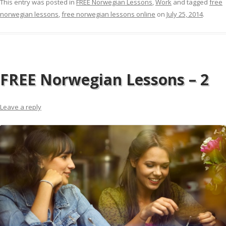
This entry was posted in
FREE Norwegian Lessons
,
Work
and tagged
free
norwegian lessons
,
free norwegian lessons online
on
July 25, 2014
.
FREE Norwegian Lessons – 2
Leave a reply