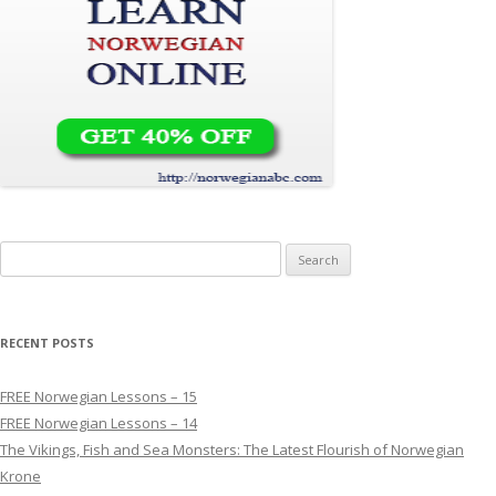
Search for:
RECENT POSTS
FREE Norwegian Lessons – 15
FREE Norwegian Lessons – 14
The Vikings, Fish and Sea Monsters: The Latest Flourish of Norwegian
Krone