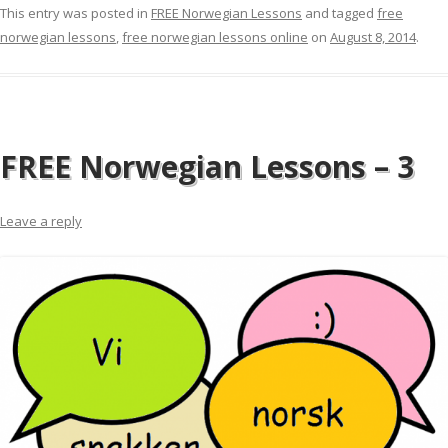
This entry was posted in
FREE Norwegian Lessons
and tagged
free
norwegian lessons
,
free norwegian lessons online
on
August 8, 2014
.
FREE Norwegian Lessons – 3
Leave a reply