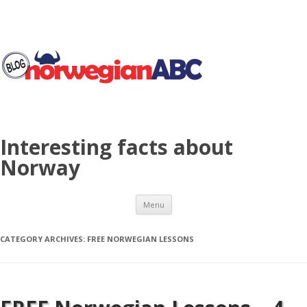
Interesting facts about
Norway
Skip to content
Menu
CATEGORY ARCHIVES:
FREE NORWEGIAN LESSONS