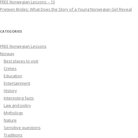
FREE Norwegian Lessons – 13
Preteen Brides: What Does the Story of a Young Norwegian Girl Reveal
CATEGORIES
FREE Norwegian Lessons
Norway
Best places to visit
Crimes
Education
Entertainment
History
Interesting facts
Law and policy
Mythology
Nature
Sensitive questions
Traditions