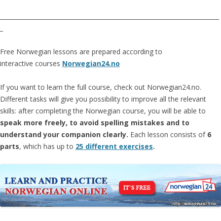
__________________________________________________________________________
_
Free Norwegian lessons are prepared according to
interactive courses
Norwegian24.no
If you want to learn the full course, check out Norwegian24.no.
Different tasks will give you possibility to improve all the relevant
skills: after completing the Norwegian course, you will be able to
speak more freely, to avoid spelling mistakes and to
understand your companion clearly.
Each lesson consists of
6
parts
, which has up to
25 different exercises
.