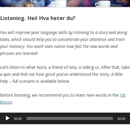
Listening. Hei! Hva heter du?
You will improve your language skills by listening to a story and doing
tasks, which should help you to concentrate your attention and train
your memory. You won’t even notice how fast the new words and
phrases are learned!
Let’s listen to what Nora, a friend of Ana, is telling us. After that, take
a quiz and find out how good you’ve understood the story. A little
help – full scenario is available below.
Before listening, we recommend you to learn new words in the
1st
lesson
.
Audio
00:00
00:00
Player