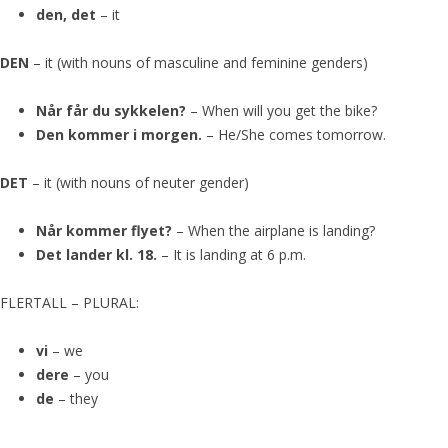
den, det
– it
DEN
– it (with nouns of masculine and feminine genders)
Når får du sykkelen?
– When will you get the bike?
Den kommer i morgen.
– He/She comes tomorrow.
DET
– it (with nouns of neuter gender)
Når kommer flyet?
– When the airplane is landing?
Det lander kl. 18.
– It is landing at 6 p.m.
FLERTALL – PLURAL:
vi
– we
dere
– you
de
– they