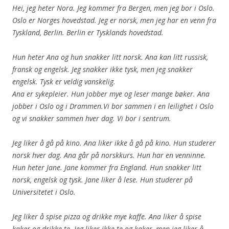
Hei, jeg heter Nora. Jeg kommer fra Bergen, men jeg bor i Oslo.
Oslo er Norges hovedstad. Jeg er norsk, men jeg har en venn fra
Tyskland, Berlin. Berlin er Tysklands hovedstad.
Hun heter Ana og hun snakker litt norsk. Ana kan litt russisk,
fransk og engelsk. Jeg snakker ikke tysk, men jeg snakker
engelsk. Tysk er veldig vanskelig.
Ana er sykepleier. Hun jobber mye og leser mange bøker. Ana
jobber i Oslo og i Drammen.Vi bor sammen i en leilighet i Oslo
og vi snakker sammen hver dag. Vi bor i sentrum.
Jeg liker å gå på kino. Ana liker ikke å gå på kino. Hun studerer
norsk hver dag. Ana går på norskkurs. Hun har en venninne.
Hun heter Jane. Jane kommer fra England. Hun snakker litt
norsk, engelsk og tysk. Jane liker å lese. Hun studerer på
Universitetet i Oslo.
Jeg liker å spise pizza og drikke mye kaffe. Ana liker å spise
kaker og drikke te. Jeg liker ikke te og kaker, men jeg liker å