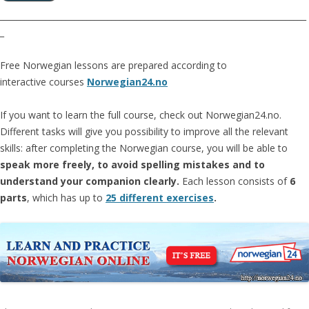
__________________________________________________________________________
_
Free Norwegian lessons are prepared according to
interactive courses
Norwegian24.no
If you want to learn the full course, check out Norwegian24.no.
Different tasks will give you possibility to improve all the relevant
skills: after completing the Norwegian course, you will be able to
speak more freely, to avoid spelling mistakes and to
understand your companion clearly.
Each lesson consists of
6
parts
, which has up to
25 different exercises
.