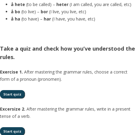
å hete
(to be called) –
heter
(I am called, you are called, etc)
å bo
(to live) –
bor
(I live, you live, etc)
å ha
(to have) –
har
(I have, you have, etc)
Take a quiz and check how you’ve understood the
rules.
Exercise 1.
After mastering the grammar rules, choose a correct
form of a pronoun (pronomen).
Excersize 2.
After mastering the grammar rules, write in a present
tense of a verb.