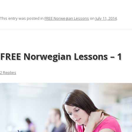
This entry was posted in
FREE Norwegian Lessons
on
July 11, 2014
.
FREE Norwegian Lessons – 1
2 Replies