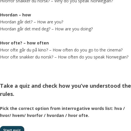
Hvorfor snakker du norsk? – Why do you speak Norwegian?
Hvordan – how
Hvordan går det? – How are you?
Hvordan går det med deg? – How are you doing?
Hvor ofte? – how often
Hvor ofte går du på kino? – How often do you go to the cinema?
Hvor ofte snakker du norsk? – How often do you speak Norwegian?
Take a quiz and check how you’ve understood the
rules.
Pick the correct option from interrogative words list: hva /
hvor/ hvem/ hvorfor / hvordan / hvor ofte.