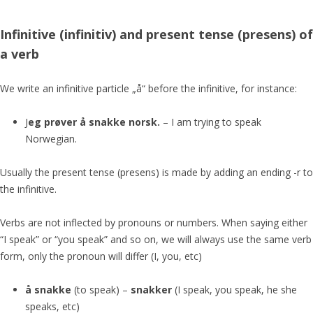
Infinitive (infinitiv)
and present tense (presens)
of
a verb
We write an infinitive particle „å“ before the infinitive, for instance:
J
eg prøver å snakke norsk.
– I am trying to speak
Norwegian.
Usually the present tense (presens) is made by adding an ending -r to
the infinitive.
Verbs are not inflected by pronouns or numbers. When saying either
“I speak” or “you speak” and so on, we will always use the same verb
form, only the pronoun will differ (I, you, etc)
å snakke
(to speak) –
snakker
(I speak, you speak, he she
speaks, etc)