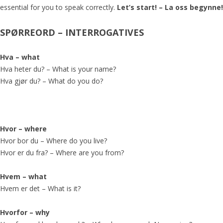
essential for you to speak correctly.
Let’s start! – La oss begynne!
SPØRREORD –
INTERROGATIVES
Hva – what
Hva heter du? – What is your name?
Hva gjør du? – What do you do?
Hvor – where
Hvor bor du – Where do you live?
Hvor er du fra? – Where are you from?
Hvem – what
Hvem er det – What is it?
Hvorfor – why