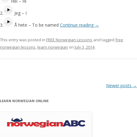
Hei – Hi
2.
Jeg – I
3.
Å hete – To be named
Continue reading
→
This entry was posted in
FREE Norwegian Lessons
and tagged
free
norwegian lessons
,
learn norwegian
on
July 3, 2014
.
Post navigation
Newer posts
→
LEARN NORWEGIAN ONLINE