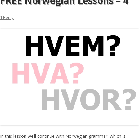
FREE Norwegian Lessons – 4
1 Reply
In this lesson we’ll continue with Norwegian grammar, which is