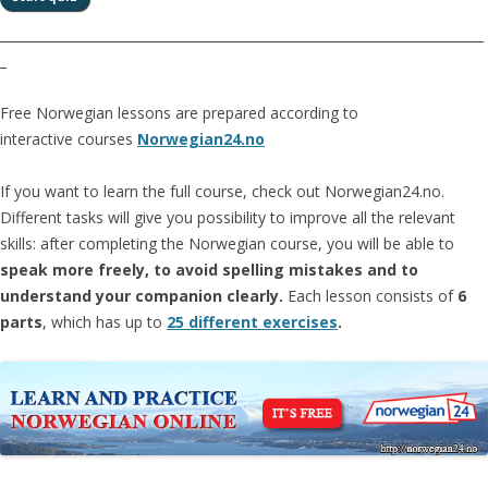
__________________________________________________________________________
_
Free Norwegian lessons are prepared according to
interactive courses
Norwegian24.no
If you want to learn the full course, check out Norwegian24.no.
Different tasks will give you possibility to improve all the relevant
skills: after completing the Norwegian course, you will be able to
speak more freely, to avoid spelling mistakes and to
understand your companion clearly.
Each lesson consists of
6
parts
, which has up to
25 different exercises
.