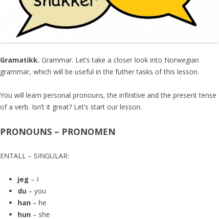
Gramatikk.
Grammar. Let’s take a closer look into Norwegian
grammar, which will be useful in the futher tasks of this lesson.
You will learn personal pronouns, the infinitive and the present tense
of a verb. Isn’t it great? Let’s start our lesson.
PRONOUNS – PRONOMEN
ENTALL – SINGULAR:
jeg
– I
du
– you
han
– he
hun
– she