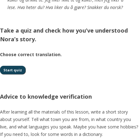
lese. Hva heter du? Hva liker du å gjøre? Snakker du norsk?
Take a quiz and check how you’ve understood
Nora’s story.
Choose correct translation.
Advice to knowledge verification
After learning all the materials of this lesson, write a short story
about yourself. Tell what town you are from, in what country you
live, and what languages you speak. Maybe you have some hobbies?
If you need to, look for some words in a dictionary.