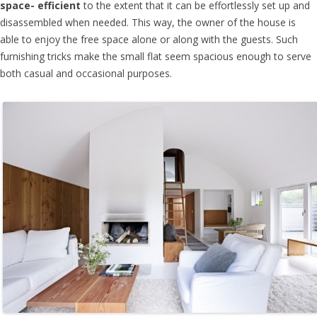
space- efficient
to the extent that it can be effortlessly set up and
disassembled when needed. This way, the owner of the house is
able to enjoy the free space alone or along with the guests. Such
furnishing tricks make the small flat seem spacious enough to serve
both casual and occasional purposes.