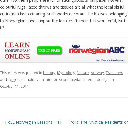
other Northern people are full of such goods. Small paper flowers,
colourful rugs, laced throws and tissues are all what the local skilful
craftsmen keep creating. Such works decorate the houses belonging
to Norwegians and support the local craftsmen. It is wonderful, isn‘t
it?
This entry was posted in
History
,
Mythology
,
Nature
,
Norway
,
Traditions
and tagged
scandinavian interior
,
scandinavian interior design
on
October 11, 2014
.
Post navigation
←
FREE Norwegian Lessons – 11
Trolls: The Mystical Residents of