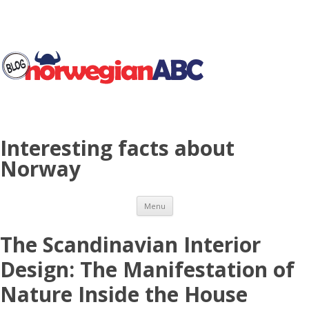
Interesting facts about
Norway
Skip to content
Menu
The Scandinavian Interior
Design: The Manifestation of
Nature Inside the House