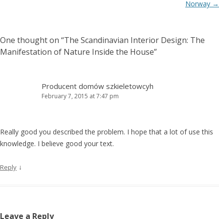
Norway
→
One thought on “
The Scandinavian Interior Design: The
Manifestation of Nature Inside the House
”
Producent domów szkieletowcyh
February 7, 2015 at 7:47 pm
Really good you described the problem. I hope that a lot of use this
knowledge. I believe good your text.
↓
Reply
Leave a Reply