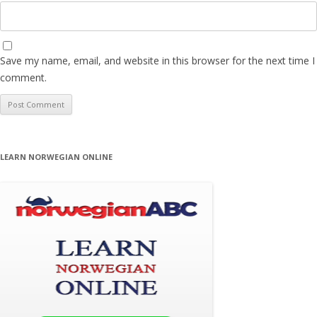
Save my name, email, and website in this browser for the next time I
comment.
LEARN NORWEGIAN ONLINE