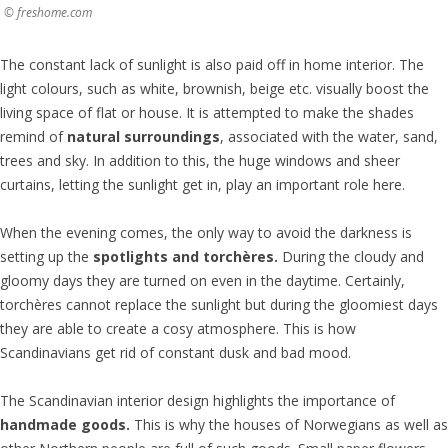
© freshome.com
The constant lack of sunlight is also paid off in home interior. The
light colours, such as white, brownish, beige etc. visually boost the
living space of flat or house. It is attempted to make the shades
remind of
natural surroundings
, associated with the water, sand,
trees and sky. In addition to this, the huge windows and sheer
curtains, letting the sunlight get in, play an important role here.
When the evening comes, the only way to avoid the darkness is
setting up the
spotlights and
torchère
s.
During the cloudy and
gloomy days they are turned on even in the daytime. Certainly,
torchères cannot replace the sunlight but during the gloomiest days
they are able to create a cosy atmosphere. This is how
Scandinavians get rid of constant dusk and bad mood.
The Scandinavian interior design highlights the importance of
handmade goods.
This is why the houses of Norwegians as well as