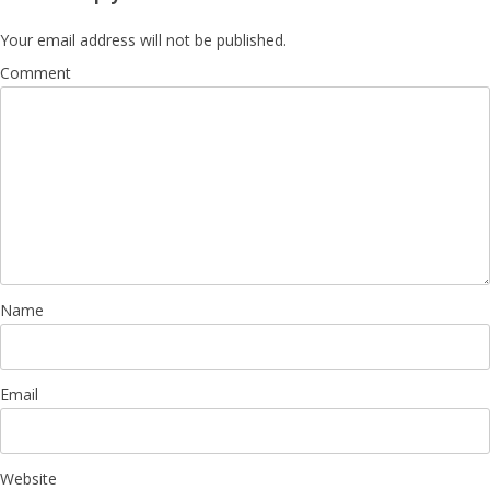
Your email address will not be published.
Comment
Name
Email
Website