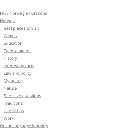
FREE Norwegian Lessons
Norway
Best places to visit
Crimes
Education
Entertainment
History
Interesting facts
Law and policy
Mythology
Nature
Sensitive questions
Traditions
Useful tips
Work
Online language learning