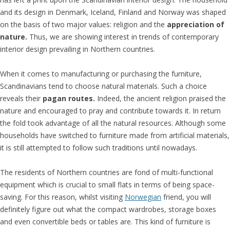
and its design in Denmark, Iceland, Finland and Norway was shaped
on the basis of two major values: religion and the
appreciation of
nature.
Thus, we are showing interest in trends of contemporary
interior design prevailing in Northern countries.
When it comes to manufacturing or purchasing the furniture,
Scandinavians tend to choose natural materials. Such a choice
reveals their
pagan routes.
Indeed, the ancient religion praised the
nature and encouraged to pray and contribute towards it. In return
the fold took advantage of all the natural resources. Although some
households have switched to furniture made from artificial materials,
it is still attempted to follow such traditions until nowadays.
The residents of Northern countries are fond of multi-functional
equipment which is crucial to small flats in terms of being space-
saving. For this reason, whilst visiting
Norwegian
friend, you will
definitely figure out what the compact wardrobes, storage boxes
and even convertible beds or tables are. This kind of furniture is