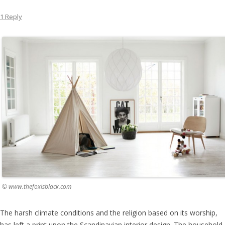
1 Reply
© www.thefoxisblack.com
The harsh climate conditions and the religion based on its worship,
has left a print upon the Scandinavian interior design. The household