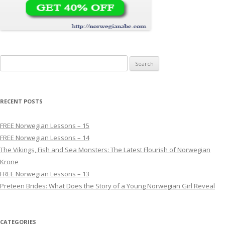
Search for:
RECENT POSTS
FREE Norwegian Lessons – 15
FREE Norwegian Lessons – 14
The Vikings, Fish and Sea Monsters: The Latest Flourish of Norwegian
Krone
FREE Norwegian Lessons – 13
Preteen Brides: What Does the Story of a Young Norwegian Girl Reveal
CATEGORIES